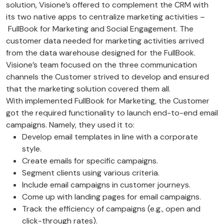
solution, Visione’s offered to complement the CRM with
its two native apps to centralize marketing activities –
FullBook for Marketing and Social Engagement. The
customer data needed for marketing activities arrived
from the data warehouse designed for the FullBook.
Visione’s team focused on the three communication
channels the Customer strived to develop and ensured
that the marketing solution covered them all.
With implemented FullBook for Marketing, the Customer
got the required functionality to launch end-to-end email
campaigns. Namely, they used it to:
Develop email templates in line with a corporate
style.
Create emails for specific campaigns.
Segment clients using various criteria.
Include email campaigns in customer journeys.
Come up with landing pages for email campaigns.
Track the efficiency of campaigns (e.g., open and
click-through rates).