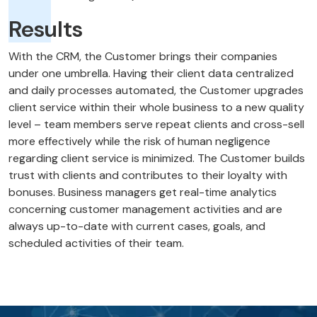
Results
With the CRM, the Customer brings their companies
under one umbrella. Having their client data centralized
and daily processes automated, the Customer upgrades
client service within their whole business to a new quality
level – team members serve repeat clients and cross-sell
more effectively while the risk of human negligence
regarding client service is minimized. The Customer builds
trust with clients and contributes to their loyalty with
bonuses. Business managers get real-time analytics
concerning customer management activities and are
always up-to-date with current cases, goals, and
scheduled activities of their team.