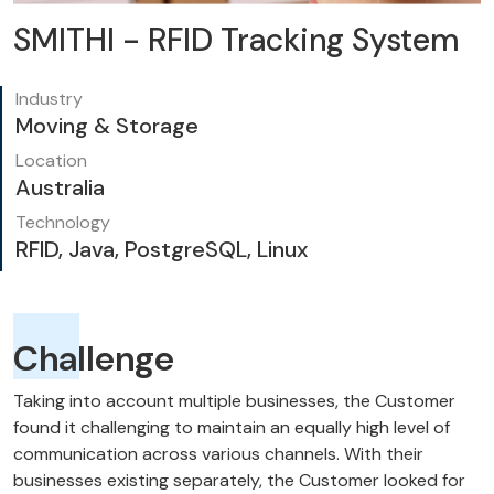
SMITHI - RFID Tracking System
Industry
Moving & Storage
Location
Australia
Technology
RFID, Java, PostgreSQL, Linux
Challenge
Taking into account multiple businesses, the Customer
found it challenging to maintain an equally high level of
communication across various channels. With their
businesses existing separately, the Customer looked for