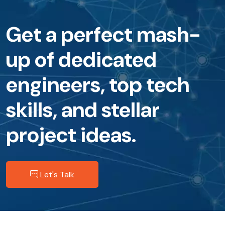
Get a perfect mash-
up of dedicated
engineers, top tech
skills, and stellar
project ideas.
Let's Talk