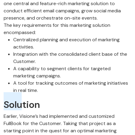
one central and feature-rich marketing solution to
conduct efficient email campaigns, grow social media
presence, and orchestrate on-site events.
The key requirements for this marketing solution
encompassed:
Centralized planning and execution of marketing
activities.
Integration with the consolidated client base of the
Customer.
A capability to segment clients for targeted
marketing campaigns.
A tool for tracking outcomes of marketing initiatives
in real time.
Solution
Earlier, Visione’s had implemented and customized
FullBook for the Customer. Taking that project as a
starting point in the quest for an optimal marketing