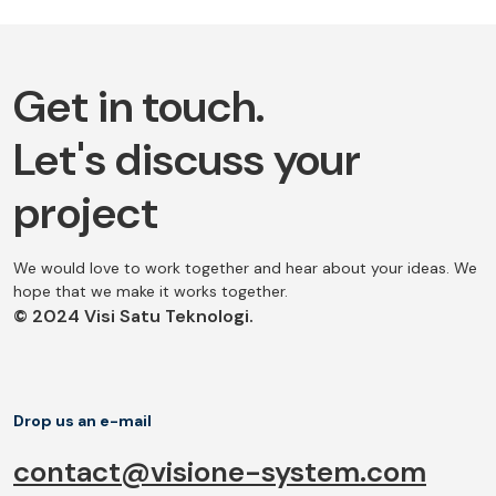
Get in touch.
Let's discuss your
project
We would love to work together and hear about your ideas. We
hope that we make it works together.
© 2024 Visi Satu Teknologi.
Drop us an e-mail
contact@visione-system.com